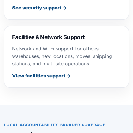
See security support →
Facilities & Network Support
Network and Wi-Fi support for offices,
warehouses, new locations, moves, shipping
stations, and multi-site operations.
View facilities support →
LOCAL ACCOUNTABILITY, BROADER COVERAGE