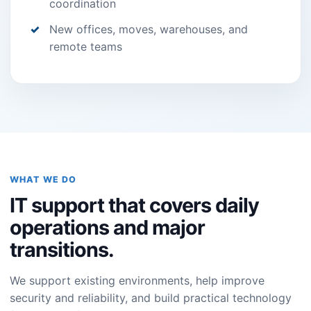
coordination
New offices, moves, warehouses, and
remote teams
WHAT WE DO
IT support that covers daily
operations and major
transitions.
We support existing environments, help improve
security and reliability, and build practical technology