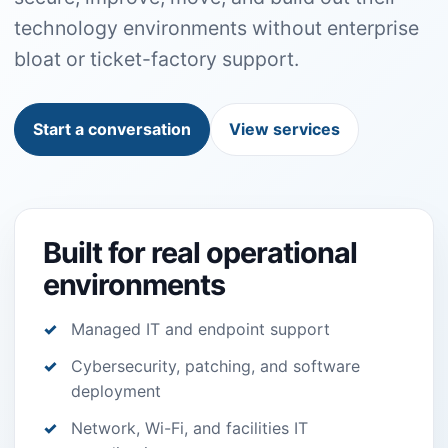
technology environments without enterprise
bloat or ticket-factory support.
Start a conversation
View services
Built for real operational
environments
Managed IT and endpoint support
Cybersecurity, patching, and software
deployment
Network, Wi-Fi, and facilities IT