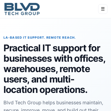
☰
LA-BASED IT SUPPORT. REMOTE REACH.
Practical IT support for
businesses with offices,
warehouses, remote
users, and multi-
location operations.
Blvd Tech Group helps businesses maintain,
secure, improve, move, and build out their