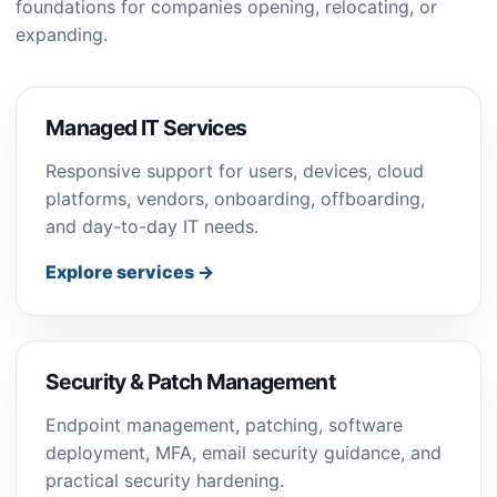
foundations for companies opening, relocating, or
expanding.
Managed IT Services
Responsive support for users, devices, cloud
platforms, vendors, onboarding, offboarding,
and day-to-day IT needs.
Explore services →
Security & Patch Management
Endpoint management, patching, software
deployment, MFA, email security guidance, and
practical security hardening.