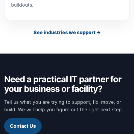
buildouts.
See industries we support →
Need a practical IT partner for
your business or facility?
Tell us what you are trying to support, fix, move, or
build. We will help you figure out the right next step.
Contact Us