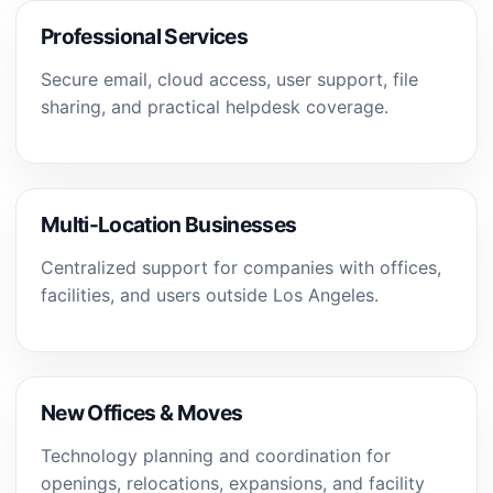
Professional Services
Secure email, cloud access, user support, file
sharing, and practical helpdesk coverage.
Multi-Location Businesses
Centralized support for companies with offices,
facilities, and users outside Los Angeles.
New Offices & Moves
Technology planning and coordination for
openings, relocations, expansions, and facility