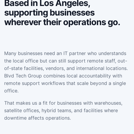
Based in Los Angeles,
supporting businesses
wherever their operations go.
Many businesses need an IT partner who understands
the local office but can still support remote staff, out-
of-state facilities, vendors, and international locations.
Blvd Tech Group combines local accountability with
remote support workflows that scale beyond a single
office.
That makes us a fit for businesses with warehouses,
satellite offices, hybrid teams, and facilities where
downtime affects operations.