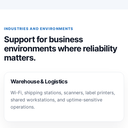
INDUSTRIES AND ENVIRONMENTS
Support for business
environments where reliability
matters.
Warehouse & Logistics
Wi-Fi, shipping stations, scanners, label printers,
shared workstations, and uptime-sensitive
operations.