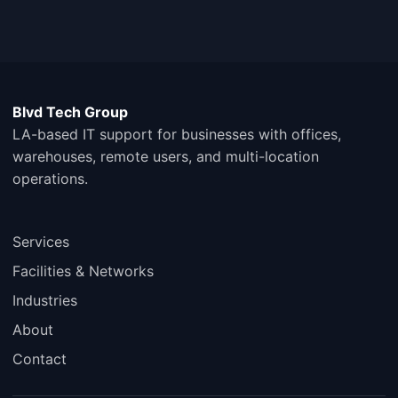
Blvd Tech Group
LA-based IT support for businesses with offices,
warehouses, remote users, and multi-location
operations.
Services
Facilities & Networks
Industries
About
Contact